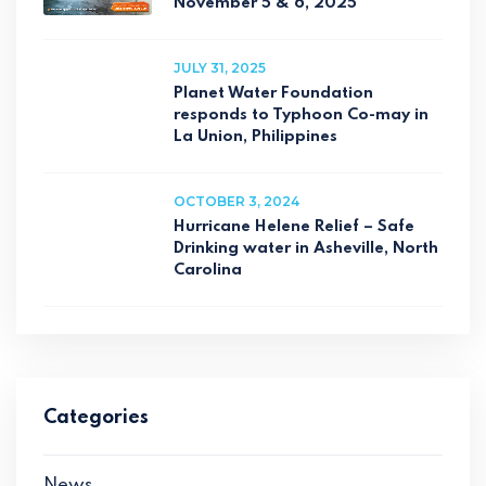
November 5 & 6, 2025
JULY 31, 2025
Planet Water Foundation
responds to Typhoon Co-may in
La Union, Philippines
OCTOBER 3, 2024
Hurricane Helene Relief – Safe
Drinking water in Asheville, North
Carolina
Categories
News