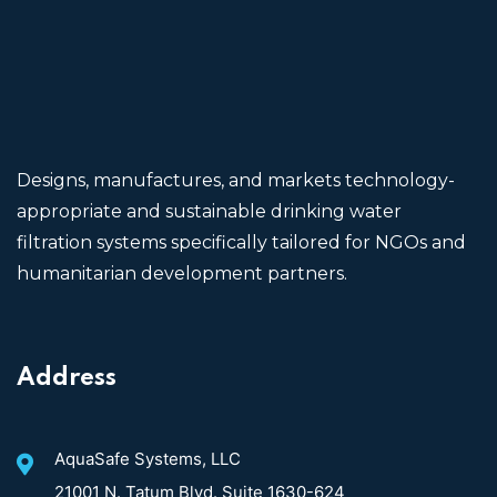
Designs, manufactures, and markets technology-
appropriate and sustainable drinking water
filtration systems specifically tailored for NGOs and
humanitarian development partners.
Address
AquaSafe Systems, LLC
21001 N. Tatum Blvd. Suite 1630-624