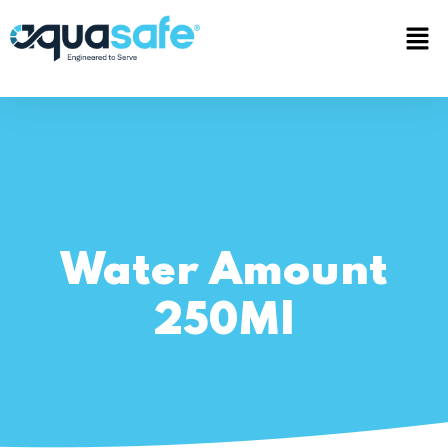
Water Amount
250Ml