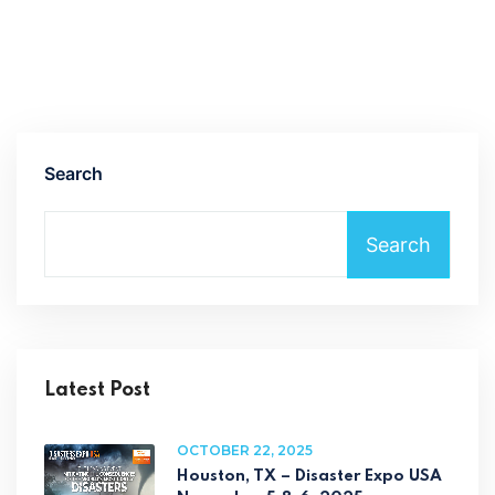
Search
Search
Latest Post
OCTOBER 22, 2025
Houston, TX – Disaster Expo USA