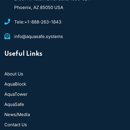
Phoenix, AZ 85050 USA
Tele:+1-888-263-1843
info@aquasafe.systems​
Useful Links
About Us
AquaBlock
AquaTower
AquaSafe
News/Media
Contact Us