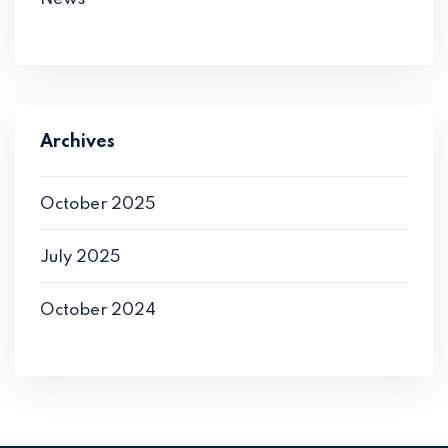
Archives
October 2025
July 2025
October 2024