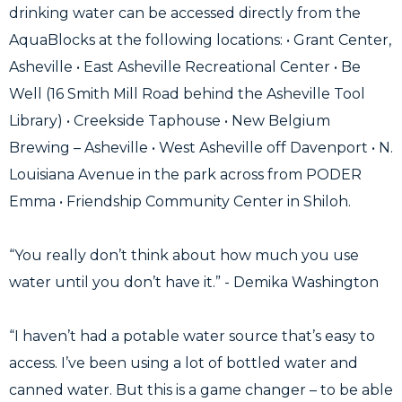
drinking water can be accessed directly from the
AquaBlocks at the following locations: • Grant Center,
Asheville ⁠• East Asheville Recreational Center ⁠• Be
Well (16 Smith Mill Road behind the Asheville Tool
Library) ⁠• Creekside Taphouse ⁠• New Belgium
Brewing – Asheville ⁠• West Asheville off Davenport • N.
Louisiana Avenue in the park across from PODER
Emma • Friendship Community Center in Shiloh.
“You really don’t think about how much you use
water until you don’t have it.” - Demika Washington
“I haven’t had a potable water source that’s easy to
access. I’ve been using a lot of bottled water and
canned water. But this is a game changer – to be able