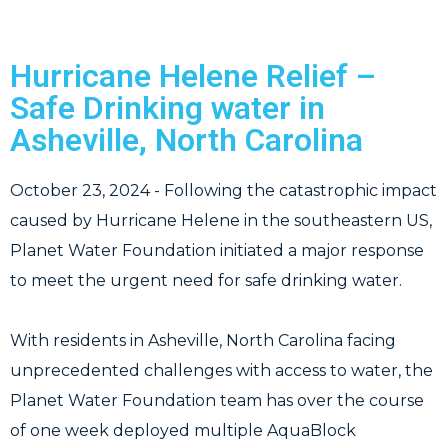
Hurricane Helene Relief –
Safe Drinking water in
Asheville, North Carolina
October 23, 2024 - Following the catastrophic impact
caused by Hurricane Helene in the southeastern US,
Planet Water Foundation initiated a major response
to meet the urgent need for safe drinking water.
With residents in Asheville, North Carolina facing
unprecedented challenges with access to water, the
Planet Water Foundation team has over the course
of one week deployed multiple AquaBlock