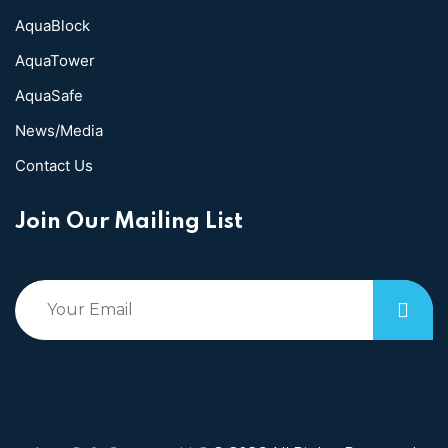
AquaBlock
AquaTower
AquaSafe
News/Media
Contact Us
Join Our Mailing List