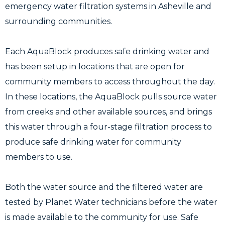
emergency water filtration systems in Asheville and
surrounding communities.
Each AquaBlock produces safe drinking water and
has been setup in locations that are open for
community members to access throughout the day.
In these locations, the AquaBlock pulls source water
from creeks and other available sources, and brings
this water through a four-stage filtration process to
produce safe drinking water for community
members to use.
Both the water source and the filtered water are
tested by Planet Water technicians before the water
is made available to the community for use. Safe