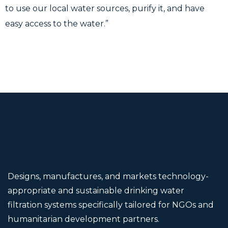
to use our local water sources, purify it, and have
easy access to the water.”
Designs, manufactures, and markets technology-
appropriate and sustainable drinking water
filtration systems specifically tailored for NGOs and
humanitarian development partners.