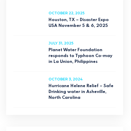
OCTOBER 22, 2025
Houston, TX – Disaster Expo
USA November 5 & 6, 2025
JULY 31, 2025
Planet Water Foundation
responds to Typhoon Co-may
in La Union, Philippines
OCTOBER 3, 2024
Hurricane Helene Relief – Safe
Drinking water in Asheville,
North Carolina