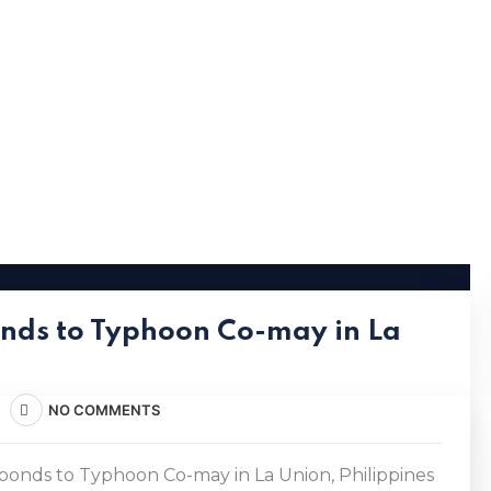
nds to Typhoon Co-may in La
NO COMMENTS
nds to Typhoon Co-may in La Union, Philippines