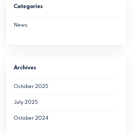
Categories
News
Archives
October 2025
July 2025
October 2024