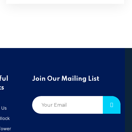
ful
Join Our Mailing List
ks
 Us
Block
Tower