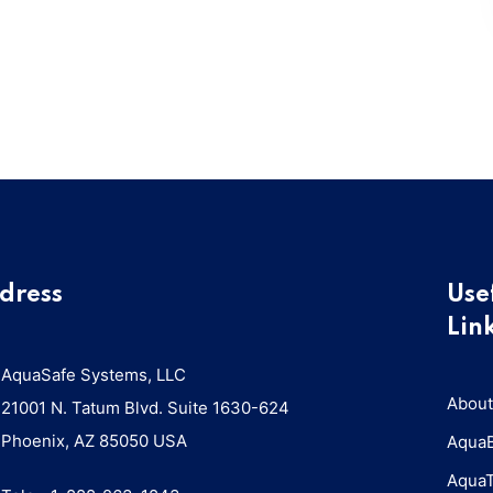
dress
Use
Lin
AquaSafe Systems, LLC
About
21001 N. Tatum Blvd. Suite 1630-624
Phoenix, AZ 85050 USA
Aqua
Aqua