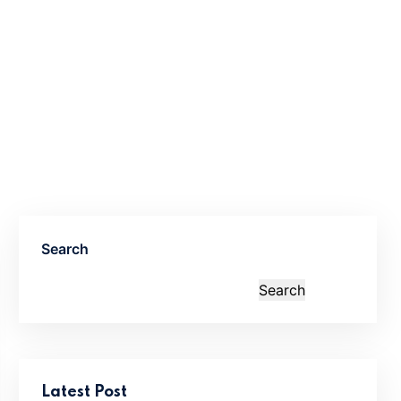
Search
Search
Latest Post