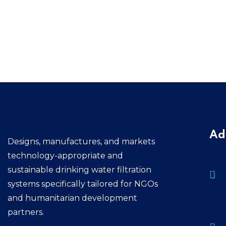
Ad
Designs, manufactures, and markets
technology-appropriate and
sustainable drinking water filtration
systems specifically tailored for NGOs
and humanitarian development
partners.