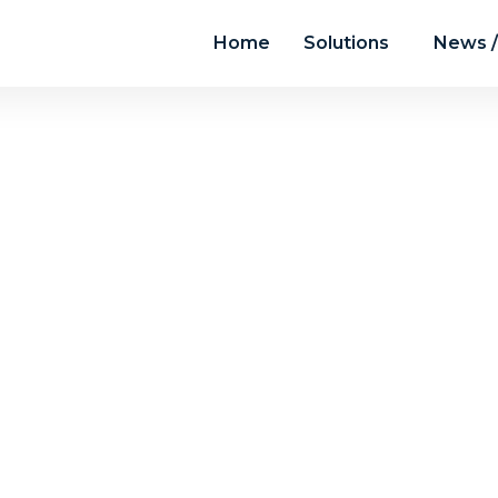
Home
Solutions
News /
chive for July, 2