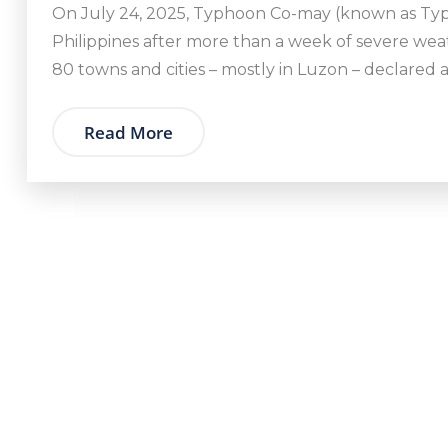
On July 24, 2025, Typhoon Co-may (known as Typ
Philippines after more than a week of severe wea
80 towns and cities – mostly in Luzon – declared a
Read More