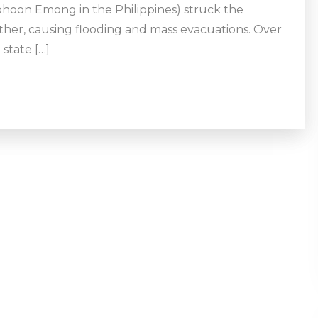
hoon Emong in the Philippines) struck the
ther, causing flooding and mass evacuations. Over
 state […]