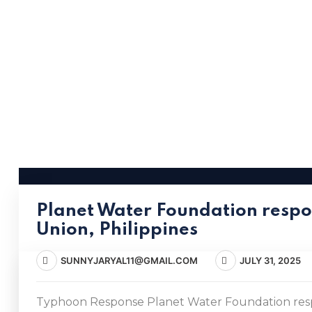
Planet Water Foundation respo
Union, Philippines
SUNNYJARYAL11@GMAIL.COM
JULY 31, 2025
Typhoon Response Planet Water Foundation respo