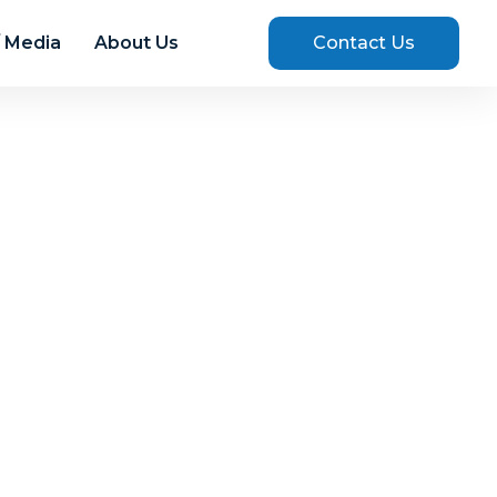
 Media
About Us
Contact Us
025