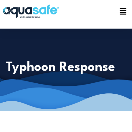
Typhoon Response