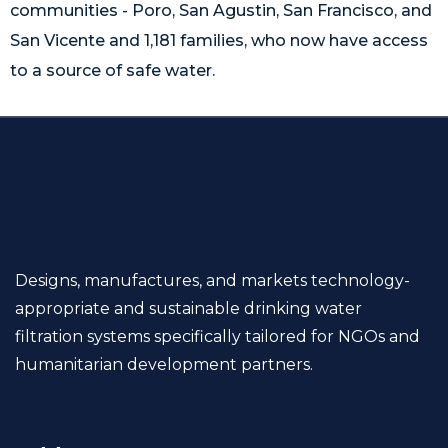
communities - Poro, San Agustin, San Francisco, and
San Vicente and 1,181 families, who now have access
to a source of safe water.
Designs, manufactures, and markets technology-
appropriate and sustainable drinking water
filtration systems specifically tailored for NGOs and
humanitarian development partners.