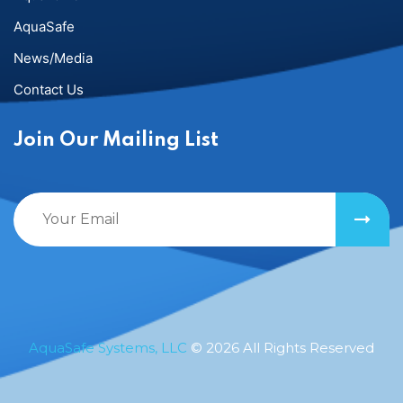
AquaSafe
News/Media
Contact Us
Join Our Mailing List
AquaSafe Systems, LLC
© 2026 All Rights Reserved