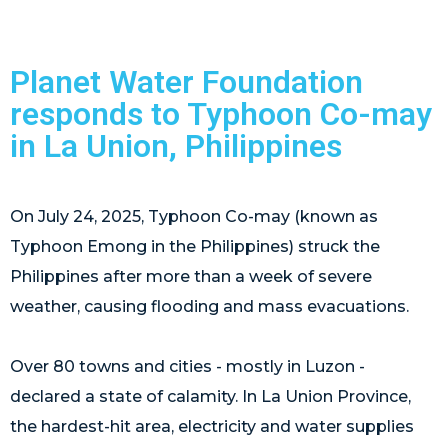
Planet Water Foundation
responds to Typhoon Co-may
in La Union, Philippines
On July 24, 2025, Typhoon Co-may (known as
Typhoon Emong in the Philippines) struck the
Philippines after more than a week of severe
weather, causing flooding and mass evacuations.
Over 80 towns and cities - mostly in Luzon -
declared a state of calamity. In La Union Province,
the hardest-hit area, electricity and water supplies