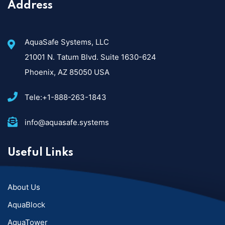
Address
AquaSafe Systems, LLC
21001 N. Tatum Blvd. Suite 1630-624
Phoenix, AZ 85050 USA
Tele:+1-888-263-1843
info@aquasafe.systems​
Useful Links
About Us
AquaBlock
AquaTower