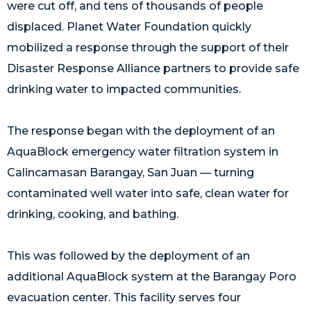
were cut off, and tens of thousands of people
displaced. Planet Water Foundation quickly
mobilized a response through the support of their
Disaster Response Alliance partners to provide safe
drinking water to impacted communities.
The response began with the deployment of an
AquaBlock emergency water filtration system in
Calincamasan Barangay, San Juan — turning
contaminated well water into safe, clean water for
drinking, cooking, and bathing.
This was followed by the deployment of an
additional AquaBlock system at the Barangay Poro
evacuation center. This facility serves four