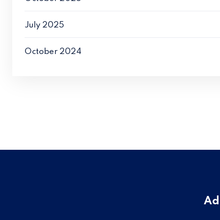
July 2025
October 2024
Ad