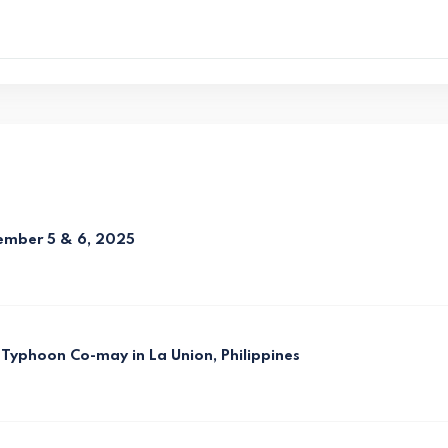
vember 5 & 6, 2025
Typhoon Co-may in La Union, Philippines