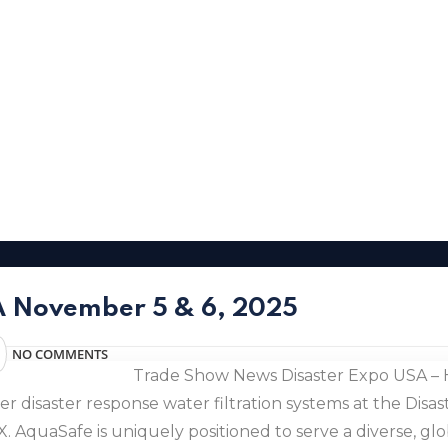
SA November 5 & 6, 2025
NO COMMENTS
Trade Show News Disaster Expo USA – 
 disaster response water filtration systems at the Disa
AquaSafe is uniquely positioned to serve a diverse, glob