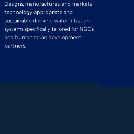
Designs, manufactures, and markets
technology-appropriate and
sustainable drinking water filtration
systems specifically tailored for NGOs
and humanitarian development
partners.