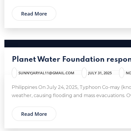
Read More
Planet Water Foundation respon
SUNNYJARYAL11@GMAIL.COM
JULY 31, 2025
NO
Philippines On July 24, 2025, Typhoon Co-may (kno
weather, causing flooding and mass evacuations. Ove
Read More