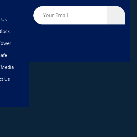
 Us
lock
Tower
afe
/Media
ct Us