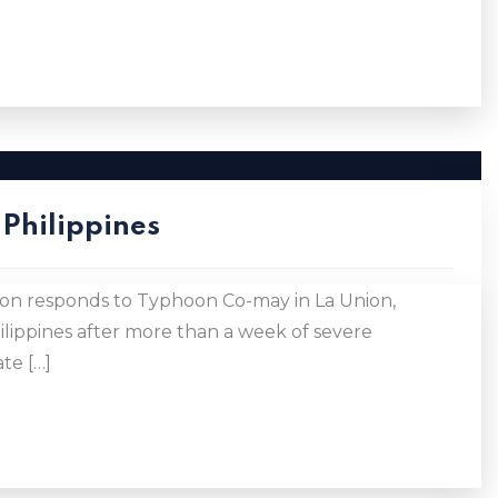
Philippines
n responds to Typhoon Co-may in La Union,
lippines after more than a week of severe
te […]