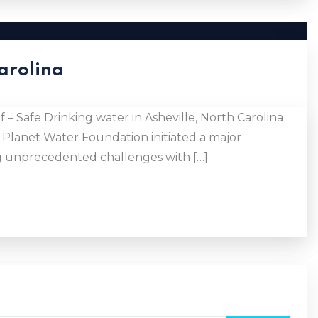
Carolina
 – Safe Drinking water in Asheville, North Carolina
 Planet Water Foundation initiated a major
ing unprecedented challenges with […]