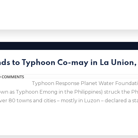
ds to Typhoon Co-may in La Union, 
 COMMENTS
Typhoon Response Planet Water Foundatio
wn as Typhoon Emong in the Philippines) struck the Phi
r 80 towns and cities – mostly in Luzon – declared a sta