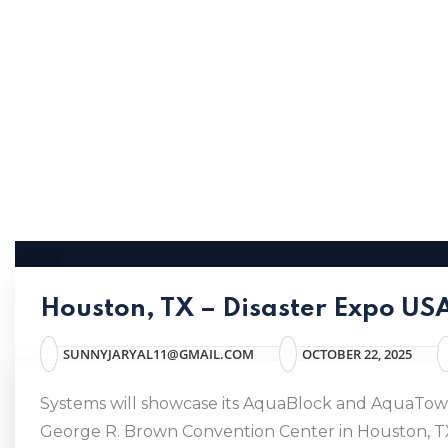
Houston, TX – Disaster Expo U
SUNNYJARYAL11@GMAIL.COM
OCTOBER 22, 2025
Systems will showcase its AquaBlock and AquaTower
George R. Brown Convention Center in Houston, TX. 