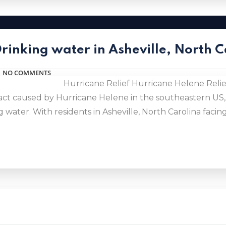
Drinking water in Asheville, North 
NO COMMENTS
Hurricane Relief Hurricane Helene Relief
act caused by Hurricane Helene in the southeastern US,
 water. With residents in Asheville, North Carolina fac