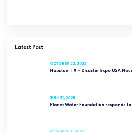
Latest Post
OCTOBER 22, 2025
Houston, TX – Disaster Expo USA No
JULY 31, 2025
Planet Water Foundation responds to 
OCTOBER 3, 2024