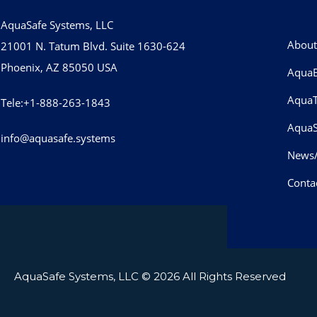
AquaSafe Systems, LLC
About
21001 N. Tatum Blvd. Suite 1630-624
Phoenix, AZ 85050 USA
AquaB
Aqua
Tele:+1-888-263-1843
AquaS
info@aquasafe.systems​
News
Conta
AquaSafe Systems, LLC
© 2026 All Rights Reserved