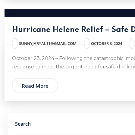
Hurricane Helene Relief – Safe 
SUNNYJARYAL11@GMAIL.COM
OCTOBER 3, 2024
October 23, 2024 – Following the catastrophic imp
response to meet the urgent need for safe drinking
Read More
Search