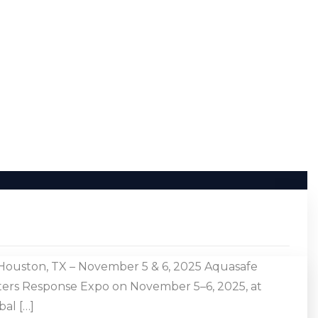
Houston, TX – November 5 & 6, 2025 Aquasafe
sters Response Expo on November 5–6, 2025, at
al […]