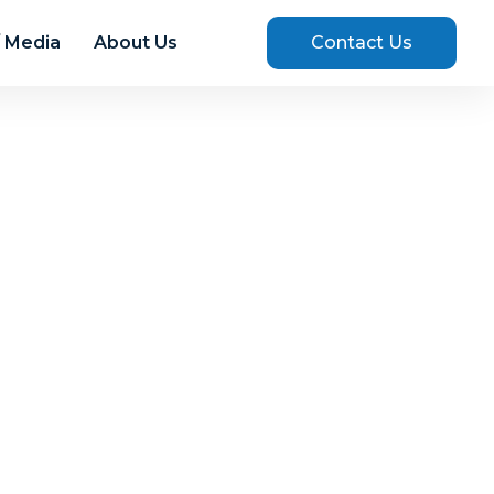
 Media
About Us
Contact Us