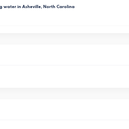
g water in Asheville, North Carolina