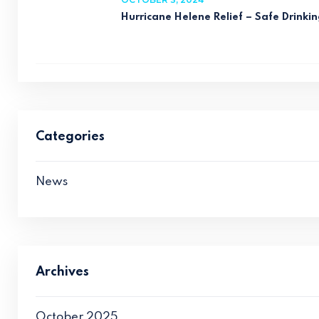
Hurricane Helene Relief – Safe Drinkin
Categories
News
Archives
October 2025