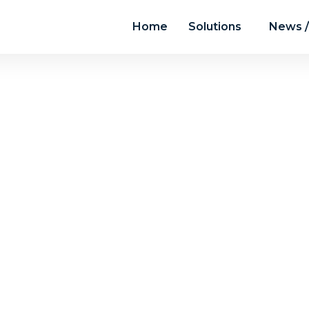
Home
Solutions
News /
News