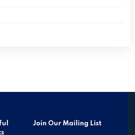
ful
Join Our Mailing List
ks