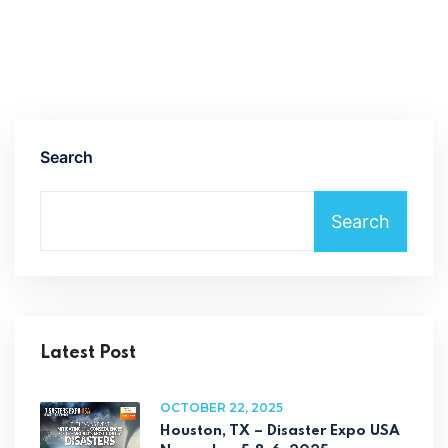
Search
Search
Latest Post
OCTOBER 22, 2025
Houston, TX – Disaster Expo USA