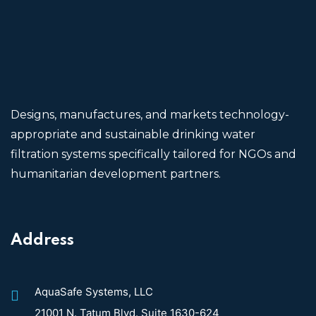
Designs, manufactures, and markets technology-
appropriate and sustainable drinking water
filtration systems specifically tailored for NGOs and
humanitarian development partners.
Address
AquaSafe Systems, LLC
21001 N. Tatum Blvd. Suite 1630-624