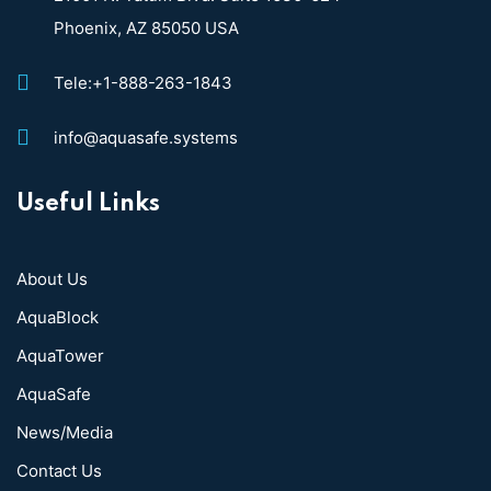
Phoenix, AZ 85050 USA
Tele:+1-888-263-1843
info@aquasafe.systems​
Useful Links
About Us
AquaBlock
AquaTower
AquaSafe
News/Media
Contact Us