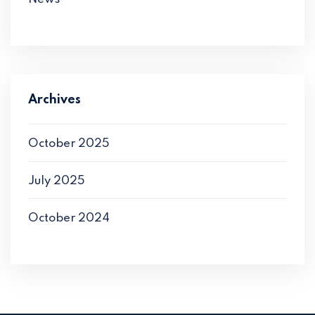
Archives
October 2025
July 2025
October 2024