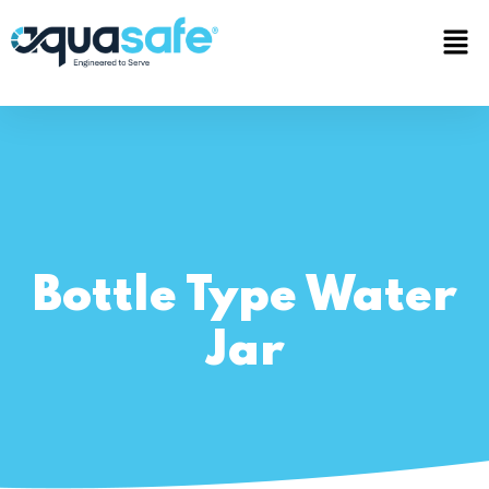
Bottle Type Water
Jar