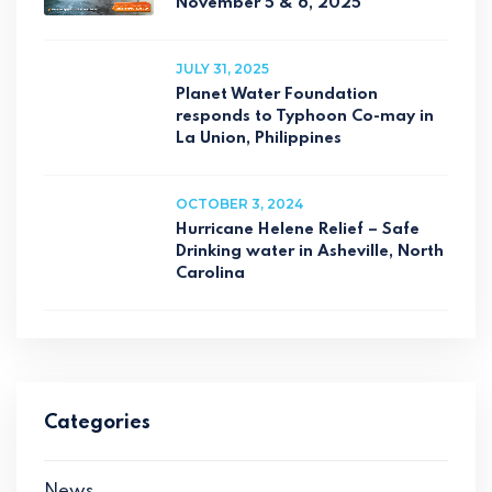
November 5 & 6, 2025
JULY 31, 2025
Planet Water Foundation
responds to Typhoon Co-may in
La Union, Philippines
OCTOBER 3, 2024
Hurricane Helene Relief – Safe
Drinking water in Asheville, North
Carolina
Categories
News