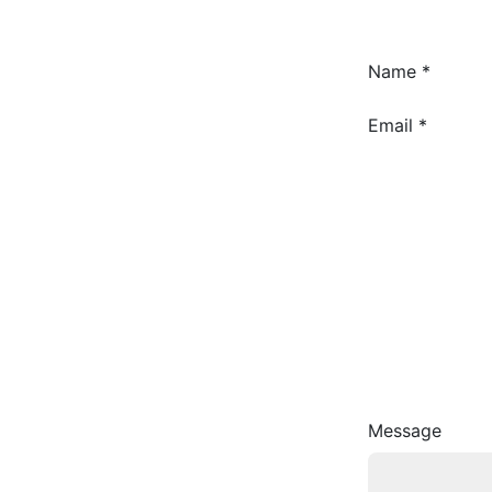
Name
*
Name
Email
*
Message
Email
Message