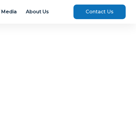
 Media
About Us
Contact Us