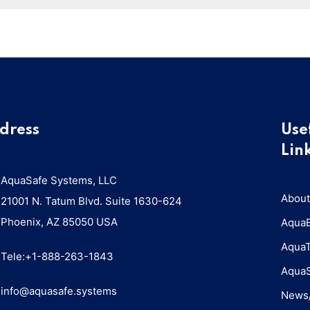
dress
Use
Lin
AquaSafe Systems, LLC
About
21001 N. Tatum Blvd. Suite 1630-624
Phoenix, AZ 85050 USA
Aqua
Aqua
Tele:+1-888-263-1843
Aqua
info@aquasafe.systems​
News