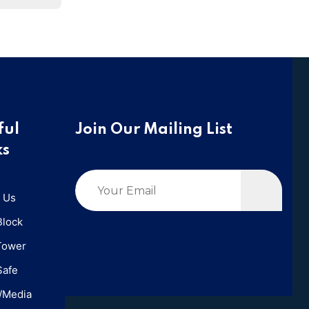
ful
Join Our Mailing List
ks
 Us
Block
Tower
Safe
/Media