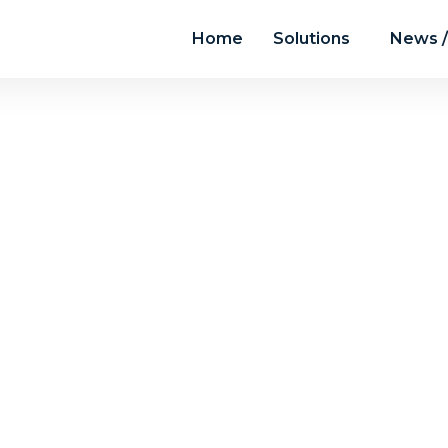
Home
Solutions
News /