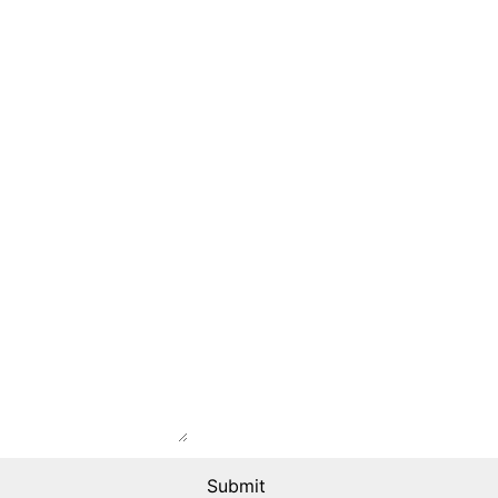
Submit