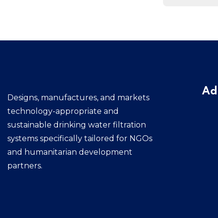
Ad
Designs, manufactures, and markets
technology-appropriate and
sustainable drinking water filtration
systems specifically tailored for NGOs
and humanitarian development
partners.