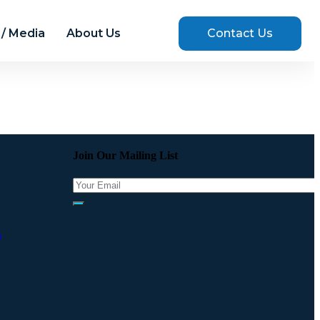
/ Media
About Us
Contact Us
Join Our Mailing List
a