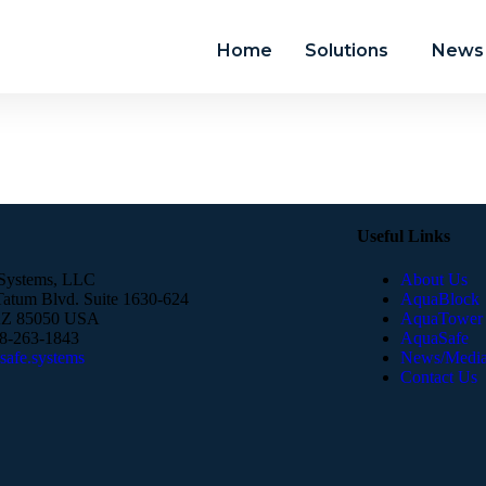
Home
Solutions
News 
Useful Links
Systems, LLC
About Us
atum Blvd. Suite 1630-624
AquaBlock
AZ 85050 USA
AquaTower
88-263-1843
AquaSafe
afe.systems​
News/Medi
Contact Us