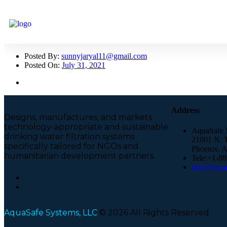
Posted By:
sunnyjaryal11@gmail.com
Posted On:
July 31, 2021
Address
Designs, manufactures, and markets
technology-appropriate and sustainable
AquaSafe 
drinking water filtration systems
21001 N. T
specifically tailored for NGOs and
Phoenix, 
humanitarian development partners.
Tele:+1-8
info@aquas
AquaSafe Systems, LLC
© 2026 All Rights Reserved